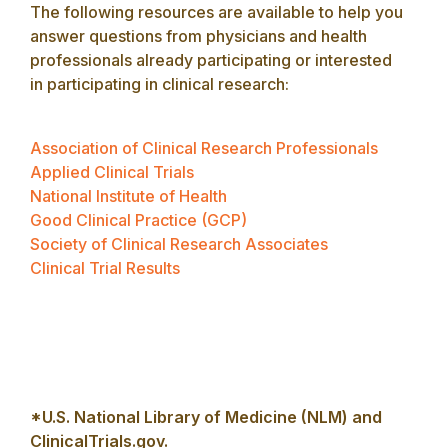
The following resources are available to help you
answer questions from physicians and health
professionals already participating or interested
in participating in clinical research:
Association of Clinical Research Professionals
Applied Clinical Trials
National Institute of Health
Good Clinical Practice (GCP)
Society of Clinical Research Associates
Clinical Trial Results
*U.S. National Library of Medicine (NLM) and
ClinicalTrials.gov.