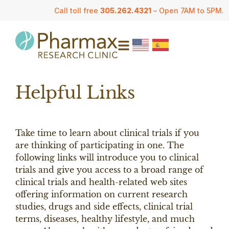
Call toll free
305.262.4321
– Open 7AM to 5PM.
Helpful Links
Take time to learn about clinical trials if you
are thinking of participating in one. The
following links will introduce you to clinical
trials and give you access to a broad range of
clinical trials and health-related web sites
offering information on current research
studies, drugs and side effects, clinical trial
terms, diseases, healthy lifestyle, and much