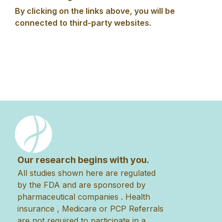
By clicking on the links above, you will be
connected to third-party websites.
Our research begins with you.
All studies shown here are regulated
by the FDA and are sponsored by
pharmaceutical companies . Health
insurance , Medicare or PCP Referrals
are not required to participate in a