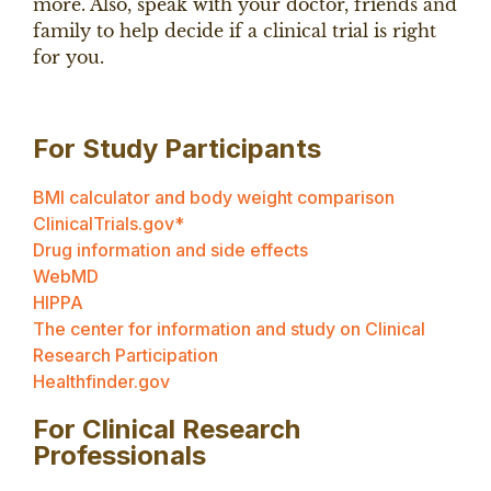
more. Also, speak with your doctor, friends and
family to help decide if a clinical trial is right
for you.
For Study Participants
BMI calculator and body weight comparison
ClinicalTrials.gov*
Drug information and side effects
WebMD
HIPPA
The center for information and study on Clinical
Research Participation
Healthfinder.gov
For Clinical Research
Professionals