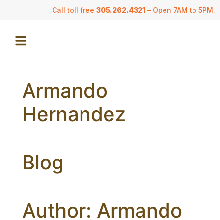
Call toll free
305.262.4321
– Open 7AM to 5PM.
Armando
Hernandez
Blog
Author:
Armando