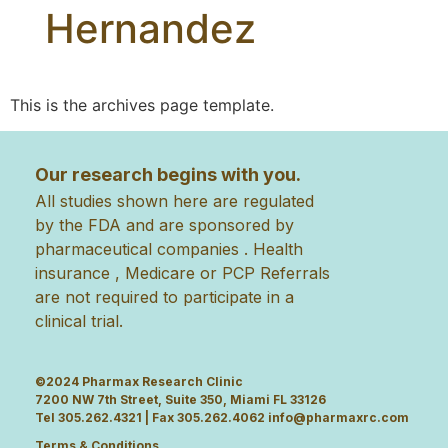
Hernandez
This is the archives page template.
Our research begins with you.
All studies shown here are regulated
by the FDA and are sponsored by
pharmaceutical companies . Health
insurance , Medicare or PCP Referrals
are not required to participate in a
clinical trial.
©2024 Pharmax Research Clinic
7200 NW 7th Street, Suite 350, Miami FL 33126
Tel 305.262.4321 | Fax 305.262.4062
info@pharmaxrc.com
Terms & Conditions